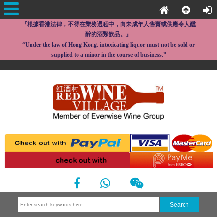
『根據香港法律，不得在業務過程中，向未成年人售賣或供應令人醺
醉的酒類飲品。』
“Under the law of Hong Kong, intoxicating liquor must not be sold or
supplied to a minor in the course of business.”