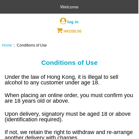
Welcome
log in
HKD$0.00
Home
:: Conditions of Use
Conditions of Use
Under the law of Hong Kong, it is illegal to sell
alcohol to any customer under age 18.
When placing an online order, you must confirm you
are 18 years old or above.
Upon delivery, signatory must be aged 18 or above
(identification required).
If not, we retain the right to withdraw and re-arrange
another delivery with charges.