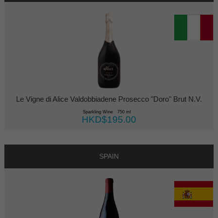
Le Vigne di Alice Valdobbiadene Prosecco "Doro" Brut N.V.
Sparkling Wine 750 ml
HKD$195.00
SPAIN