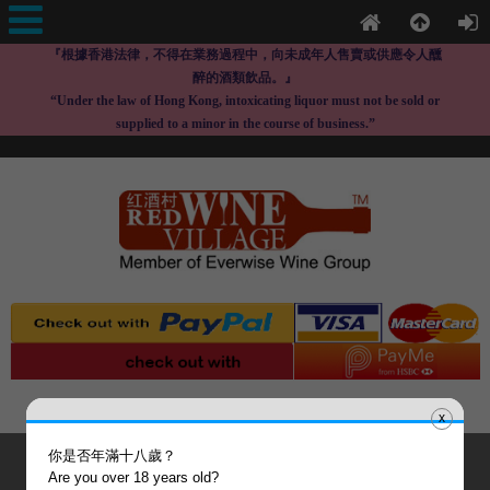
『根據香港法律，不得在業務過程中，向未成年人售賣或供應令人醺
醉的酒類飲品。』
“Under the law of Hong Kong, intoxicating liquor must not be sold or
supplied to a minor in the course of business.”
x
你是否年滿十八歲？
Are you over 18 years old?