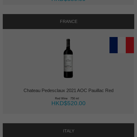
FRANCE
Chateau Pedesclaux 2021 AOC Pauillac Red
Red Wine 750 ml
HKD$520.00
ITALY