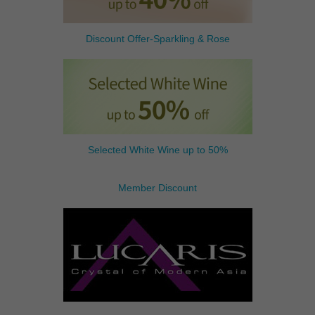
Discount Offer-Sparkling & Rose
Selected White Wine up to 50%
Member Discount