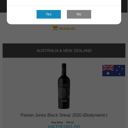
Welcome
log in
HKD$0.00
AUSTRALIA & NEW ZEALAND
Paxton Jones Block Shiraz 2020 (Biodynamic)
Red Wine 750 ml
HKD$380.00