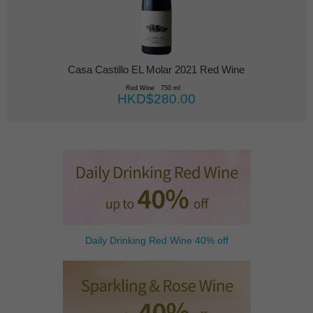
Casa Castillo EL Molar 2021 Red Wine
Red Wine 750 ml
HKD$280.00
Daily Drinking Red Wine 40% off