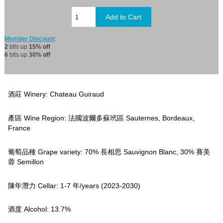
Member Discount
:
2
btls up
15% off
6
btls up
30% off
酒莊 Winery: Chateau Guiraud
產區 Wine Region: 法國波爾多蘇玳區 Sauternes, Bordeaux,
France
葡萄品種 Grape variety: 70% 長相思 Sauvignon Blanc, 30% 賽美
蓉 Semillon
陳年潛力 Cellar: 1-7 年/years (2023-2030)
酒度 Alcohol: 13.7%