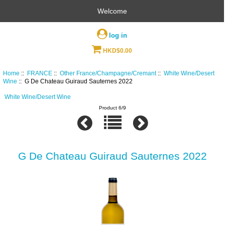
Welcome
log in
HKD$0.00
Home
::
FRANCE
::
Other France/Champagne/Cremant
::
White Wine/Desert
Wine
:: G De Chateau Guiraud Sauternes 2022
White Wine/Desert Wine
Product 6/9
G De Chateau Guiraud Sauternes 2022