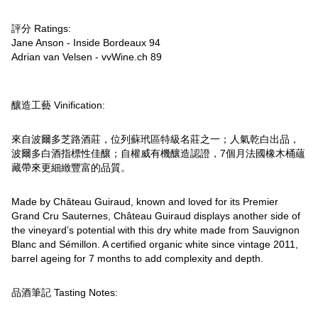
評分 Ratings:
Jane Anson - Inside Bordeaux 94
Adrian van Velsen - vvWine.ch 89
釀造工藝 Vinification:
來自波爾多芝路酒莊，位列蘇玳區特級名莊之一；人氣乾白出品，
波爾多白酒指標性佳釀；自權威有機釀造認證，7個月法國橡木桶蘊
藏帶來更細緻豐富的品質。
Made by Château Guiraud, known and loved for its Premier
Grand Cru Sauternes, Château Guiraud displays another side of
the vineyard’s potential with this dry white made from Sauvignon
Blanc and Sémillon. A certified organic white since vintage 2011,
barrel ageing for 7 months to add complexity and depth.
品酒筆記 Tasting Notes: