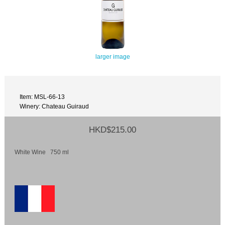
larger image
Item: MSL-66-13
Winery: Chateau Guiraud
HKD$215.00
White Wine 750 ml