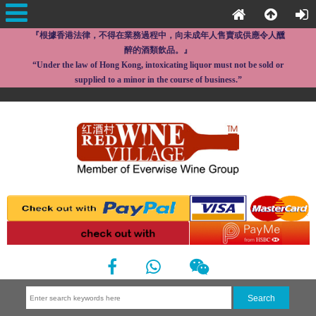
『根據香港法律，不得在業務過程中，向未成年人售賣或供應令人醺
醉的酒類飲品。』
“Under the law of Hong Kong, intoxicating liquor must not be sold or
supplied to a minor in the course of business.”