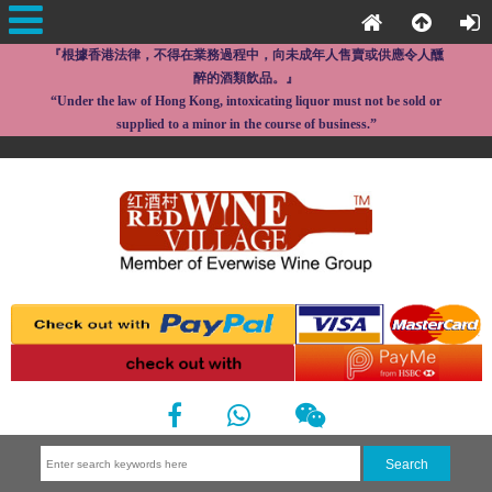
『根據香港法律，不得在業務過程中，向未成年人售賣或供應令人醺
醉的酒類飲品。』
“Under the law of Hong Kong, intoxicating liquor must not be sold or
supplied to a minor in the course of business.”