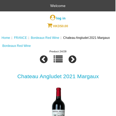
Welcome
log in
HKD$0.00
Home
::
FRANCE
::
Bordeaux Red Wine
:: Chateau Angludet 2021 Margaux
Bordeaux Red Wine
Product 24/28
Chateau Angludet 2021 Margaux