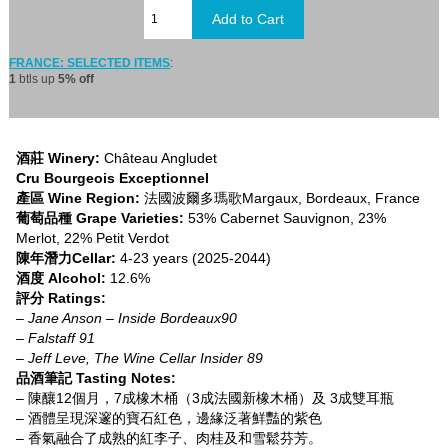
FRANCE: SELECTED ITEMS
:
1
btls up
5% off
酒莊 Winery:
Château Angludet
Cru Bourgeois Exceptionnel
產區 Wine Region:
法國波爾多瑪歌Margaux, Bordeaux, France
葡萄品種 Grape Varieties:
53% Cabernet Sauvignon, 23%
Merlot, 22% Petit Verdot
陳年潛力Cellar:
4-23 years (2025-2044)
酒度 Alcohol:
12.6%
評分 Ratings:
– Jane Anson – Inside Bordeaux90
– Falstaff 91
– Jeff Leve, The Wine Cellar Insider 89
品酒筆記 Tasting Notes:
– 陳釀12個月，7成橡木桶（3成法國新橡木桶）及 3成雙耳瓶
– 酒體呈現深邃的寶石紅色，邊緣泛著鮮豔的紫色
– 香氣融合了成熟的紅李子、肉桂及和雪鬆芬芳。