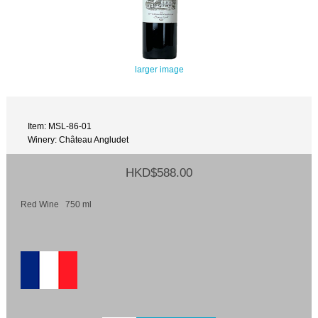
larger image
Item: MSL-86-01
Winery: Château Angludet
HKD$588.00
Red Wine 750 ml