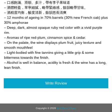
– 口感飽滿、滑順、多汁，帶有李子果味道
– 酒體輕盈，單寧細膩，略帶緊緻感，餘韻略帶甘味。
– 酒精度均衡，酸度清新，餘韻悠長清爽
– 12 months of ageing in 70% barrels (30% new French oak) plus
30% amphorae
– Deep, dark, almost opaque ruby red color with a vivid purple
rim.
– Aromas of ripe red-plum, cinnamon spice & cedar.
– On the palate, the wine displays plum fruit, juicy texture and
smooth mouthfeel
– Light-bodied with fine tannins giving a little grip & some
bitterness towards the finish.
– Alcohol is well in balance, acidity is fresh & the wine has a long,
lean finish.
Write Review
Copyright © 2026
Red Wine Village