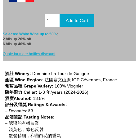
Selected White Wine up to 50%
:
2
btls up
20% off
6
btls up
40% off
Quote for more bottles discount
酒莊 Winery:
Domaine La Tour de Gatigne
產區 Wine Region:
法國塞文山脈 IGP Cévennes, France
葡萄品種 Grape Variety:
100% Viognier
陳年潛力 Cellar:
1-3 年/years (2024-2026)
酒度Alcohol:
13.5%
評分及得獎 Ratings & Awards:
– Decanter 89
品酒筆記 Tasting Notes:
– 認證的有機農業
– 淺黃色，綠色反射
– 散發精細，和諧白花的香氣