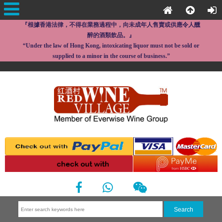
『根據香港法律，不得在業務過程中，向未成年人售賣或供應令人醺
醉的酒類飲品。』
“Under the law of Hong Kong, intoxicating liquor must not be sold or
supplied to a minor in the course of business.”