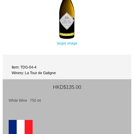
larger image
Item: TDG-04-4
Winery: La Tour de Gatigne
HKD$135.00
White Wine 750 ml