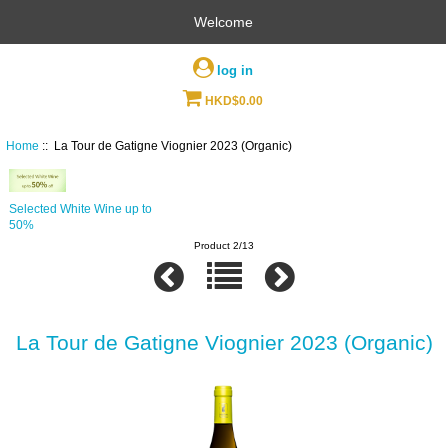
Welcome
log in
HKD$0.00
Home
:: La Tour de Gatigne Viognier 2023 (Organic)
Selected White Wine up to
50%
Product 2/13
La Tour de Gatigne Viognier 2023 (Organic)