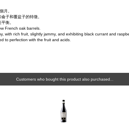
6個月。
加侖子和覆盆子的特徵。
美平衡。
ew French oak barrels.
y, with rich fruit, slightly jammy, and exhibiting black currant and rasp
d to perfection with the fruit and acids.
Customers who bought this product also purchased...