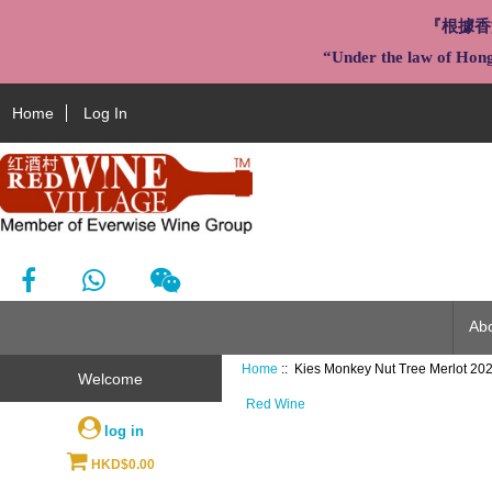
『根據香
“Under the law of Hong 
Home
Log In
Ab
Home
:: Kies Monkey Nut Tree Merlot 20
Welcome
Red Wine
log in
HKD$0.00