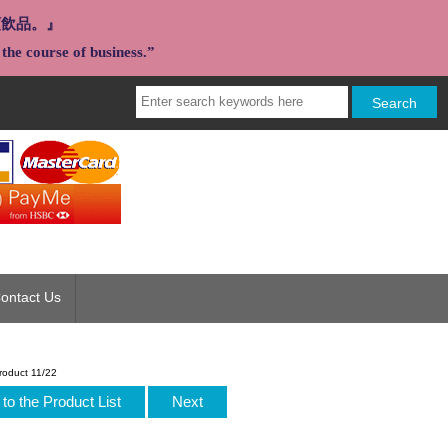
類飲品。』
the course of business.”
ontact Us
roduct 11/22
to the Product List
Next