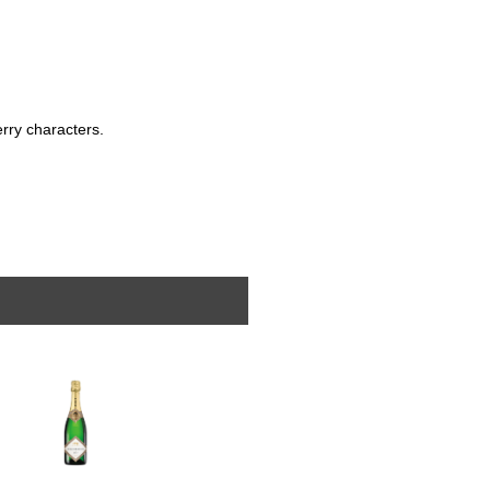
berry characters.