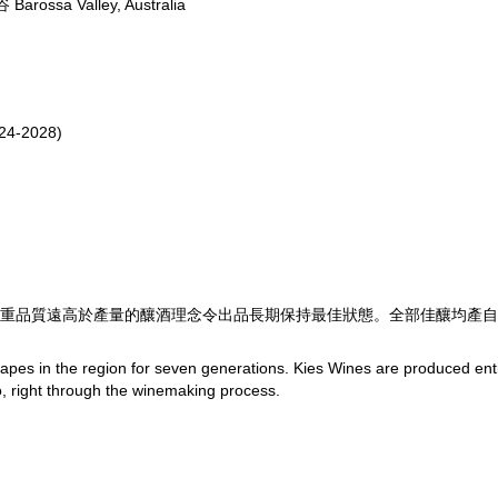
ossa Valley, Australia
24-2028)
重品質遠高於產量的釀酒理念令出品長期保持最佳狀態。全部佳釀均產自
apes in the region for seven generations. Kies Wines are produced enti
to, right through the winemaking process.