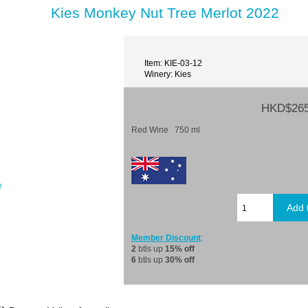
Kies Monkey Nut Tree Merlot 2022
Item: KIE-03-12
Winery: Kies
HKD$265
Red Wine 750 ml
e
Member Discount
:
2
btls up
15% off
6
btls up
30% off