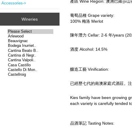
產區 Wine Region: 澳洲巴羅莎山谷 Bar
Accessories->
葡萄品種 Grape variety:
Wineries
100% 梅洛 Merlot
陳年潛力 Cellar: 2-6 年/years (20
酒度 Alcohol: 14.5%
釀造工藝 Vinification:
已經歷七代的南澳家庭式酒莊。注
Kies family have been growing gr
each variety is carefully tended 
品酒筆記 Tasting Notes: