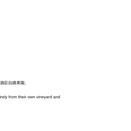
酒莊自購果園。
rely from their own vineyard and