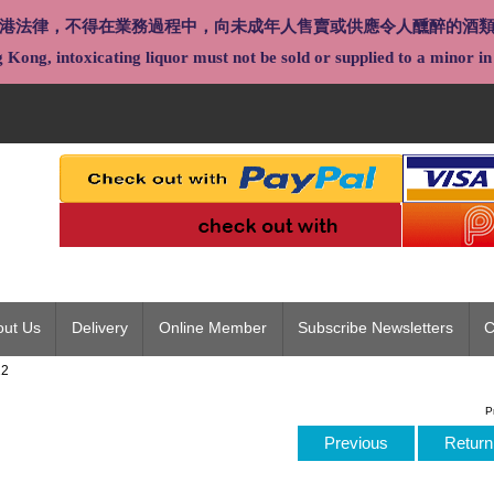
港法律，不得在業務過程中，向未成年人售賣或供應令人醺醉的酒
Kong, intoxicating liquor must not be sold or supplied to a minor in 
out Us
Delivery
Online Member
Subscribe Newsletters
C
22
P
Previous
Return 