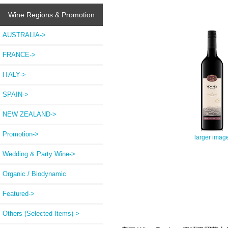
Wine Regions & Promotion
AUSTRALIA->
FRANCE->
ITALY->
SPAIN->
NEW ZEALAND->
Promotion->
larger imag
Wedding & Party Wine->
Organic / Biodynamic
Featured->
Others (Selected Items)->