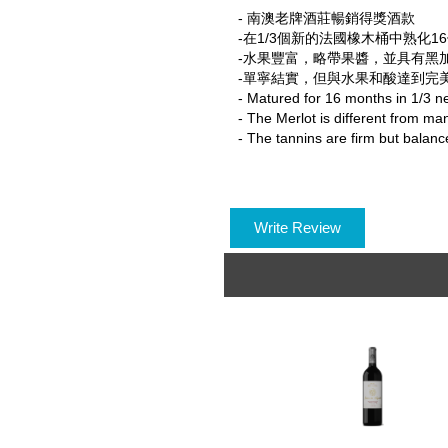
- 南澳老牌酒莊暢銷得獎酒款
-在1/3個新的法國橡木桶中熟化1
-水果豐富，略帶果醬，並具有黑
-單寧結實，但與水果和酸達到完
- Matured for 16 months in 1/3 n
- The Merlot is different from man
- The tannins are firm but balance
Write Review