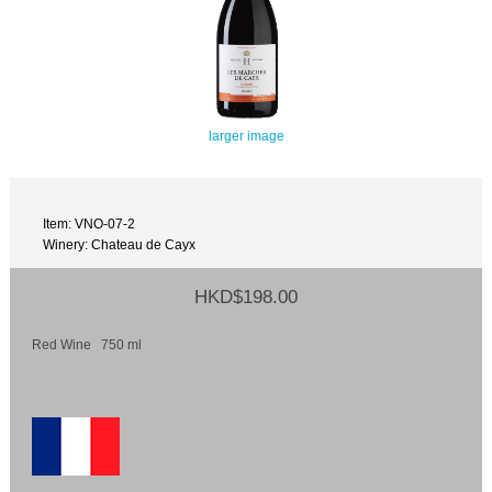
larger image
Item: VNO-07-2
Winery: Chateau de Cayx
HKD$198.00
Red Wine 750 ml