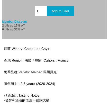
Member Discount
:
2
btls up
15% off
6
btls up
30% off
酒莊 Winery: Cateau de Cayx
產地 Region: 法國卡奧爾 Cahors , France
葡萄品種 Variety: Malbec 馬爾貝克
陳年潛力 : 2-6 years (2020-2024)
品酒筆記 Tasting Notes:
-發酵和浸漬的恆溫不銹鋼大桶