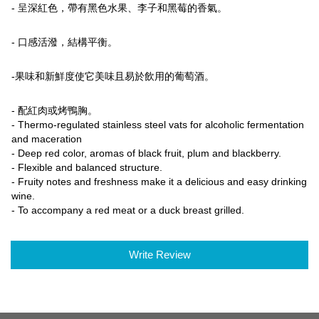
- 呈深紅色，帶有黑色水果、李子和黑莓的香氣。
- 口感活潑，結構平衡。
-果味和新鮮度使它美味且易於飲用的葡萄酒。
- 配紅肉或烤鴨胸。
- Thermo-regulated stainless steel vats for alcoholic fermentation
and maceration
- Deep red color, aromas of black fruit, plum and blackberry.
- Flexible and balanced structure.
- Fruity notes and freshness make it a delicious and easy drinking
wine.
- To accompany a red meat or a duck breast grilled.
Write Review