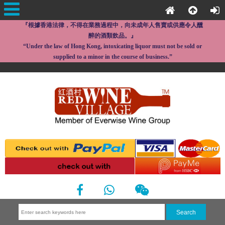
『根據香港法律，不得在業務過程中，向未成年人售賣或供應令人醺
醉的酒類飲品。』
“Under the law of Hong Kong, intoxicating liquor must not be sold or
supplied to a minor in the course of business.”