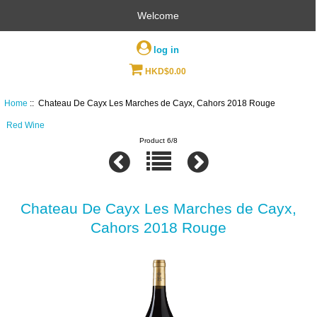
Welcome
log in
HKD$0.00
Home
:: Chateau De Cayx Les Marches de Cayx, Cahors 2018 Rouge
Red Wine
Product 6/8
Chateau De Cayx Les Marches de Cayx,
Cahors 2018 Rouge