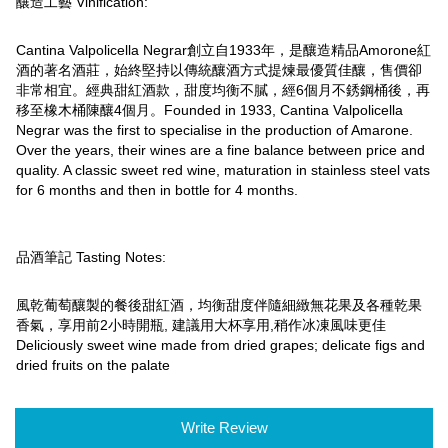
釀造工藝 Vinification:
Cantina Valpolicella Negrar創立自1933年，是釀造精品Amorone紅
酒的著名酒莊，始終堅持以傳統釀酒方式提煉最優質佳釀，售價卻
非常相宜。經典甜紅酒款，甜度均衡不膩，經6個月不銹鋼桶後，再
移至橡木桶陳釀4個月。Founded in 1933, Cantina Valpolicella
Negrar was the first to specialise in the production of Amarone.
Over the years, their wines are a fine balance between price and
quality. A classic sweet red wine, maturation in stainless steel vats
for 6 months and then in bottle for 4 months.
品酒筆記 Tasting Notes:
風乾葡萄釀製的餐後甜紅酒，均衡甜度伴隨細緻無花果及各種乾果
香氣，享用前2小時開瓶, 建議用大杯享用,稍作冰凍風味更佳
Deliciously sweet wine made from dried grapes; delicate figs and
dried fruits on the palate
Write Review