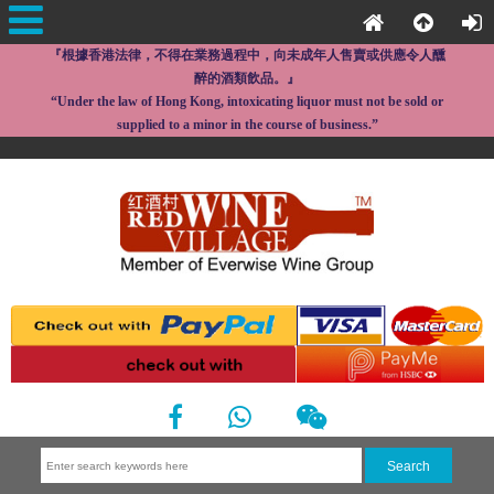
『根據香港法律，不得在業務過程中，向未成年人售賣或供應令人醺
醉的酒類飲品。』
“Under the law of Hong Kong, intoxicating liquor must not be sold or
supplied to a minor in the course of business.”