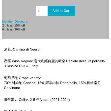
Member Discount
:
2
btls up
15% off
6
btls up
30% off
酒莊: Cantina di Negrar
產區 Wine Region: 意大利經典麗其歐朵 Recioto della Valpolicella
Classico DOCG, Italy
葡萄品種 Grape variety:
70% 科維納 Corvina, 15% 羅蒂内拉 Rondinella, 15% 科維諾尼
Corvinone
陳年潛力 Cellar: 2-5 年/years (2021-2024)