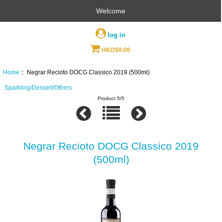
Welcome
log in
HKD$0.00
Home
:: Negrar Recioto DOCG Classico 2019 (500ml)
Sparkling/Dessert/Others
Product 5/5
Negrar Recioto DOCG Classico 2019
(500ml)