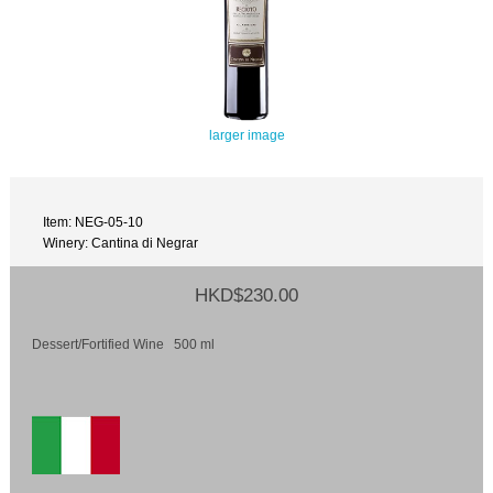
larger image
Item: NEG-05-10
Winery: Cantina di Negrar
HKD$230.00
Dessert/Fortified Wine 500 ml